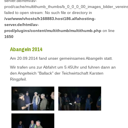
server.de/html/av-
prod/cache/multithumb_thumbs/b_0_0_0_00_images_bilder_verein
failed to open stream: No such file or directory in
/var/www/vhosts/h168883.host186.alfahosting-
server.de/html/av-
prod/plugins/content/multithumb/multithumb.php
on line
1650
Abangeln 2014
Am 20.09.2014 fand unser gemeinsames Abangeln statt.
Wir trafen uns zur Abfahrt um 5:45Uhr und fuhren dann an
den Angelteich "Ballack" der Teichwirtschaft Karsten
Ringpfeil.