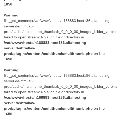
1650
Warning
:
file_get_contents(/var/www/vhosts/h168883.host186.alfahosting-
server.de/html/av-
prod/cache/multithumb_thumbs/b_0_0_0_00_images_bilder_verein
failed to open stream: No such file or directory in
/var/www/vhosts/h168883.host186.alfahosting-
server.de/html/av-
prod/plugins/content/multithumb/multithumb.php
on line
1650
Warning
:
file_get_contents(/var/www/vhosts/h168883.host186.alfahosting-
server.de/html/av-
prod/cache/multithumb_thumbs/b_0_0_0_00_images_bilder_verein
failed to open stream: No such file or directory in
/var/www/vhosts/h168883.host186.alfahosting-
server.de/html/av-
prod/plugins/content/multithumb/multithumb.php
on line
1650