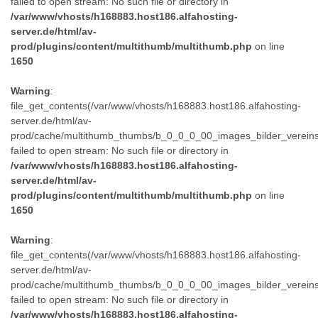
failed to open stream: No such file or directory in
/var/www/vhosts/h168883.host186.alfahosting-
server.de/html/av-
prod/plugins/content/multithumb/multithumb.php
on line
1650
Warning
:
file_get_contents(/var/www/vhosts/h168883.host186.alfahosting-
server.de/html/av-
prod/cache/multithumb_thumbs/b_0_0_0_00_images_bilder_verein
failed to open stream: No such file or directory in
/var/www/vhosts/h168883.host186.alfahosting-
server.de/html/av-
prod/plugins/content/multithumb/multithumb.php
on line
1650
Warning
:
file_get_contents(/var/www/vhosts/h168883.host186.alfahosting-
server.de/html/av-
prod/cache/multithumb_thumbs/b_0_0_0_00_images_bilder_verein
failed to open stream: No such file or directory in
/var/www/vhosts/h168883.host186.alfahosting-