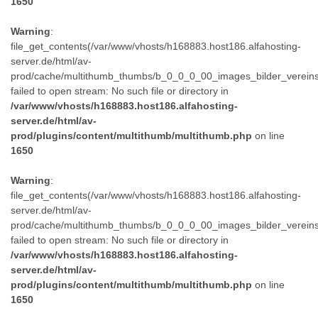
1650
Warning
:
file_get_contents(/var/www/vhosts/h168883.host186.alfahosting-
server.de/html/av-
prod/cache/multithumb_thumbs/b_0_0_0_00_images_bilder_verein
failed to open stream: No such file or directory in
/var/www/vhosts/h168883.host186.alfahosting-
server.de/html/av-
prod/plugins/content/multithumb/multithumb.php
on line
1650
Warning
:
file_get_contents(/var/www/vhosts/h168883.host186.alfahosting-
server.de/html/av-
prod/cache/multithumb_thumbs/b_0_0_0_00_images_bilder_verein
failed to open stream: No such file or directory in
/var/www/vhosts/h168883.host186.alfahosting-
server.de/html/av-
prod/plugins/content/multithumb/multithumb.php
on line
1650