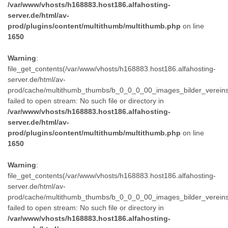
/var/www/vhosts/h168883.host186.alfahosting-
server.de/html/av-
prod/plugins/content/multithumb/multithumb.php
on line
1650
Warning
:
file_get_contents(/var/www/vhosts/h168883.host186.alfahosting-
server.de/html/av-
prod/cache/multithumb_thumbs/b_0_0_0_00_images_bilder_verein
failed to open stream: No such file or directory in
/var/www/vhosts/h168883.host186.alfahosting-
server.de/html/av-
prod/plugins/content/multithumb/multithumb.php
on line
1650
Warning
:
file_get_contents(/var/www/vhosts/h168883.host186.alfahosting-
server.de/html/av-
prod/cache/multithumb_thumbs/b_0_0_0_00_images_bilder_verein
failed to open stream: No such file or directory in
/var/www/vhosts/h168883.host186.alfahosting-