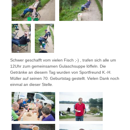
Schwer geschafft vom vielen Fisch ;-) , trafen sich alle um
12Uhr zum gemeinsamen Gulaschsuppe löffeln. Die
Getränke an diesem Tag wurden von Sportfreund K.-H.
Müller auf seinen 70. Geburtstag gestellt. Vielen Dank noch
einmal an dieser Stelle.