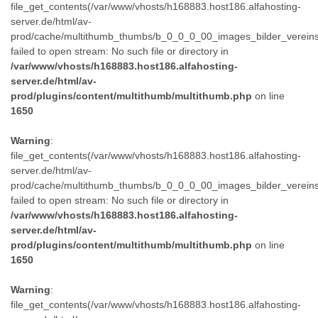
file_get_contents(/var/www/vhosts/h168883.host186.alfahosting-
server.de/html/av-
prod/cache/multithumb_thumbs/b_0_0_0_00_images_bilder_verein
failed to open stream: No such file or directory in
/var/www/vhosts/h168883.host186.alfahosting-
server.de/html/av-
prod/plugins/content/multithumb/multithumb.php
on line
1650
Warning
:
file_get_contents(/var/www/vhosts/h168883.host186.alfahosting-
server.de/html/av-
prod/cache/multithumb_thumbs/b_0_0_0_00_images_bilder_verein
failed to open stream: No such file or directory in
/var/www/vhosts/h168883.host186.alfahosting-
server.de/html/av-
prod/plugins/content/multithumb/multithumb.php
on line
1650
Warning
:
file_get_contents(/var/www/vhosts/h168883.host186.alfahosting-