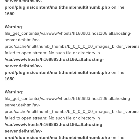
server.de/html/av-
prod/plugins/content/multithumb/multithumb.php
on line
1650
Warning
:
file_get_contents(/var/www/vhosts/h168883.host186.alfahosting-
server.de/html/av-
prod/cache/multithumb_thumbs/b_0_0_0_00_images_bilder_verein
failed to open stream: No such file or directory in
/var/www/vhosts/h168883.host186.alfahosting-
server.de/html/av-
prod/plugins/content/multithumb/multithumb.php
on line
1650
Warning
:
file_get_contents(/var/www/vhosts/h168883.host186.alfahosting-
server.de/html/av-
prod/cache/multithumb_thumbs/b_0_0_0_00_images_bilder_verein
failed to open stream: No such file or directory in
/var/www/vhosts/h168883.host186.alfahosting-
server.de/html/av-
prod/plugins/content/multithumb/multithumb.php
on line