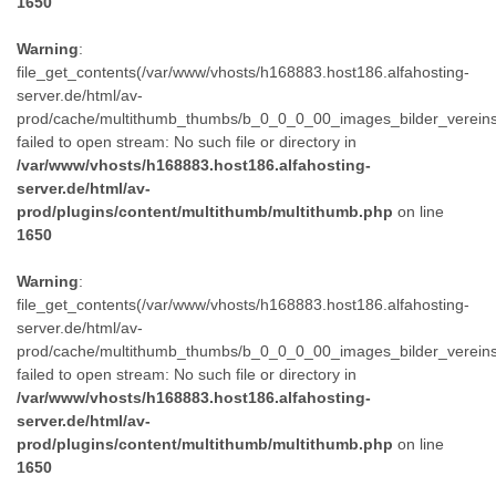
1650
Warning
:
file_get_contents(/var/www/vhosts/h168883.host186.alfahosting-
server.de/html/av-
prod/cache/multithumb_thumbs/b_0_0_0_00_images_bilder_verein
failed to open stream: No such file or directory in
/var/www/vhosts/h168883.host186.alfahosting-
server.de/html/av-
prod/plugins/content/multithumb/multithumb.php
on line
1650
Warning
:
file_get_contents(/var/www/vhosts/h168883.host186.alfahosting-
server.de/html/av-
prod/cache/multithumb_thumbs/b_0_0_0_00_images_bilder_verein
failed to open stream: No such file or directory in
/var/www/vhosts/h168883.host186.alfahosting-
server.de/html/av-
prod/plugins/content/multithumb/multithumb.php
on line
1650