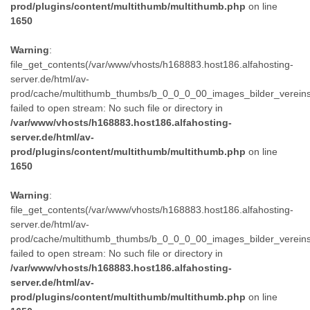
prod/plugins/content/multithumb/multithumb.php
on line
1650
Warning
:
file_get_contents(/var/www/vhosts/h168883.host186.alfahosting-
server.de/html/av-
prod/cache/multithumb_thumbs/b_0_0_0_00_images_bilder_verein
failed to open stream: No such file or directory in
/var/www/vhosts/h168883.host186.alfahosting-
server.de/html/av-
prod/plugins/content/multithumb/multithumb.php
on line
1650
Warning
:
file_get_contents(/var/www/vhosts/h168883.host186.alfahosting-
server.de/html/av-
prod/cache/multithumb_thumbs/b_0_0_0_00_images_bilder_verein
failed to open stream: No such file or directory in
/var/www/vhosts/h168883.host186.alfahosting-
server.de/html/av-
prod/plugins/content/multithumb/multithumb.php
on line