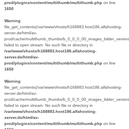
prod/plugins/content/multithumb/multithumb.php
on line
1650
Warning
:
file_get_contents(/var/www/vhosts/h168883.host186.alfahosting-
server.de/html/av-
prod/cache/multithumb_thumbs/b_0_0_0_00_images_bilder_verein
failed to open stream: No such file or directory in
/var/www/vhosts/h168883.host186.alfahosting-
server.de/html/av-
prod/plugins/content/multithumb/multithumb.php
on line
1650
Warning
:
file_get_contents(/var/www/vhosts/h168883.host186.alfahosting-
server.de/html/av-
prod/cache/multithumb_thumbs/b_0_0_0_00_images_bilder_verein
failed to open stream: No such file or directory in
/var/www/vhosts/h168883.host186.alfahosting-
server.de/html/av-
prod/plugins/content/multithumb/multithumb.php
on line