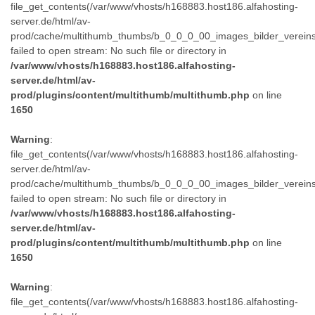
file_get_contents(/var/www/vhosts/h168883.host186.alfahosting-
server.de/html/av-
prod/cache/multithumb_thumbs/b_0_0_0_00_images_bilder_verein
failed to open stream: No such file or directory in
/var/www/vhosts/h168883.host186.alfahosting-
server.de/html/av-
prod/plugins/content/multithumb/multithumb.php
on line
1650
Warning
:
file_get_contents(/var/www/vhosts/h168883.host186.alfahosting-
server.de/html/av-
prod/cache/multithumb_thumbs/b_0_0_0_00_images_bilder_verein
failed to open stream: No such file or directory in
/var/www/vhosts/h168883.host186.alfahosting-
server.de/html/av-
prod/plugins/content/multithumb/multithumb.php
on line
1650
Warning
:
file_get_contents(/var/www/vhosts/h168883.host186.alfahosting-