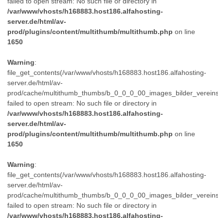
failed to open stream: No such file or directory in
/var/www/vhosts/h168883.host186.alfahosting-
server.de/html/av-
prod/plugins/content/multithumb/multithumb.php
on line
1650
Warning
:
file_get_contents(/var/www/vhosts/h168883.host186.alfahosting-
server.de/html/av-
prod/cache/multithumb_thumbs/b_0_0_0_00_images_bilder_verein
failed to open stream: No such file or directory in
/var/www/vhosts/h168883.host186.alfahosting-
server.de/html/av-
prod/plugins/content/multithumb/multithumb.php
on line
1650
Warning
:
file_get_contents(/var/www/vhosts/h168883.host186.alfahosting-
server.de/html/av-
prod/cache/multithumb_thumbs/b_0_0_0_00_images_bilder_verein
failed to open stream: No such file or directory in
/var/www/vhosts/h168883.host186.alfahosting-