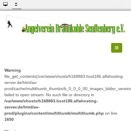
Warning
:
file_get_contents(/var/www/vhosts/h168883.host186.alfahosting-
server.de/html/av-
prod/cache/multithumb_thumbs/b_0_0_0_00_images_bilder_verein
failed to open stream: No such file or directory in
/var/www/vhosts/h168883.host186.alfahosting-
server.de/html/av-
prod/plugins/content/multithumb/multithumb.php
on line
1650