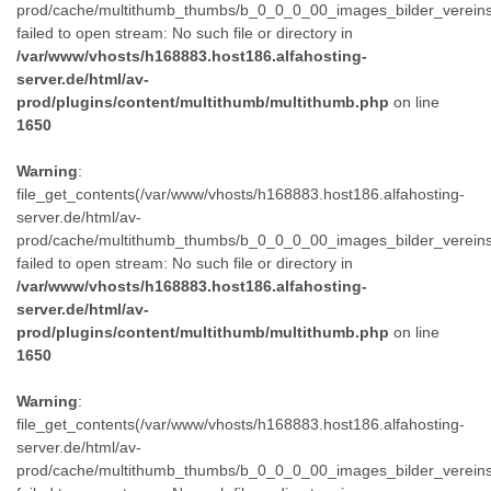
prod/cache/multithumb_thumbs/b_0_0_0_00_images_bilder_verein
failed to open stream: No such file or directory in
/var/www/vhosts/h168883.host186.alfahosting-
server.de/html/av-
prod/plugins/content/multithumb/multithumb.php
on line
1650
Warning
:
file_get_contents(/var/www/vhosts/h168883.host186.alfahosting-
server.de/html/av-
prod/cache/multithumb_thumbs/b_0_0_0_00_images_bilder_verein
failed to open stream: No such file or directory in
/var/www/vhosts/h168883.host186.alfahosting-
server.de/html/av-
prod/plugins/content/multithumb/multithumb.php
on line
1650
Warning
:
file_get_contents(/var/www/vhosts/h168883.host186.alfahosting-
server.de/html/av-
prod/cache/multithumb_thumbs/b_0_0_0_00_images_bilder_verein