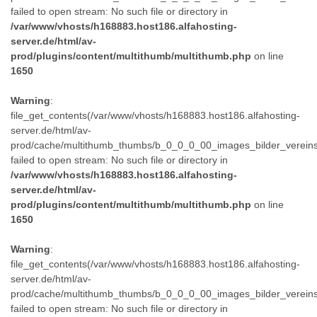
failed to open stream: No such file or directory in
/var/www/vhosts/h168883.host186.alfahosting-
server.de/html/av-
prod/plugins/content/multithumb/multithumb.php
on line
1650
Warning
:
file_get_contents(/var/www/vhosts/h168883.host186.alfahosting-
server.de/html/av-
prod/cache/multithumb_thumbs/b_0_0_0_00_images_bilder_verein
failed to open stream: No such file or directory in
/var/www/vhosts/h168883.host186.alfahosting-
server.de/html/av-
prod/plugins/content/multithumb/multithumb.php
on line
1650
Warning
:
file_get_contents(/var/www/vhosts/h168883.host186.alfahosting-
server.de/html/av-
prod/cache/multithumb_thumbs/b_0_0_0_00_images_bilder_verein
failed to open stream: No such file or directory in