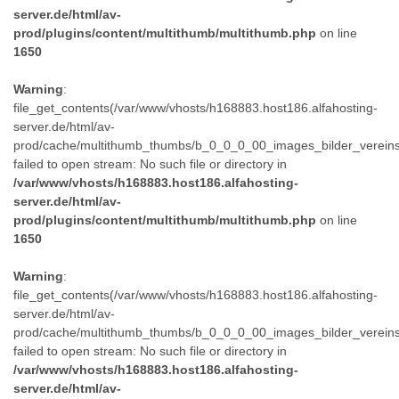
server.de/html/av-
prod/plugins/content/multithumb/multithumb.php
on line
1650
Warning
:
file_get_contents(/var/www/vhosts/h168883.host186.alfahosting-
server.de/html/av-
prod/cache/multithumb_thumbs/b_0_0_0_00_images_bilder_verein
failed to open stream: No such file or directory in
/var/www/vhosts/h168883.host186.alfahosting-
server.de/html/av-
prod/plugins/content/multithumb/multithumb.php
on line
1650
Warning
:
file_get_contents(/var/www/vhosts/h168883.host186.alfahosting-
server.de/html/av-
prod/cache/multithumb_thumbs/b_0_0_0_00_images_bilder_verein
failed to open stream: No such file or directory in
/var/www/vhosts/h168883.host186.alfahosting-
server.de/html/av-