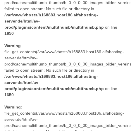
prod/cache/multithumb_thumbs/b_0_0_0_00_images_bilder_verein
failed to open stream: No such file or directory in
/var/www/vhosts/h168883.host186.alfahosting-
server.de/html/av-
prod/plugins/content/multithumb/multithumb.php
on line
1650
Warning
:
file_get_contents(/var/www/vhosts/h168883.host186.alfahosting-
server.de/html/av-
prod/cache/multithumb_thumbs/b_0_0_0_00_images_bilder_verein
failed to open stream: No such file or directory in
/var/www/vhosts/h168883.host186.alfahosting-
server.de/html/av-
prod/plugins/content/multithumb/multithumb.php
on line
1650
Warning
:
file_get_contents(/var/www/vhosts/h168883.host186.alfahosting-
server.de/html/av-
prod/cache/multithumb_thumbs/b_0_0_0_00_images_bilder_verein