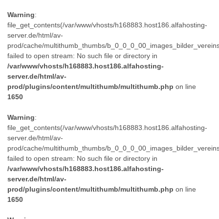
Warning
:
file_get_contents(/var/www/vhosts/h168883.host186.alfahosting-
server.de/html/av-
prod/cache/multithumb_thumbs/b_0_0_0_00_images_bilder_verein
failed to open stream: No such file or directory in
/var/www/vhosts/h168883.host186.alfahosting-
server.de/html/av-
prod/plugins/content/multithumb/multithumb.php
on line
1650
Warning
:
file_get_contents(/var/www/vhosts/h168883.host186.alfahosting-
server.de/html/av-
prod/cache/multithumb_thumbs/b_0_0_0_00_images_bilder_verein
failed to open stream: No such file or directory in
/var/www/vhosts/h168883.host186.alfahosting-
server.de/html/av-
prod/plugins/content/multithumb/multithumb.php
on line
1650