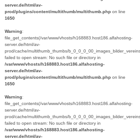
server.de/html/av-
prod/plugins/content/multithumb/multithumb.php
on line
1650
Warning
:
file_get_contents(/var/www/vhosts/h168883.host186.alfahosting-
server.de/html/av-
prod/cache/multithumb_thumbs/b_0_0_0_00_images_bilder_verein
failed to open stream: No such file or directory in
/var/www/vhosts/h168883.host186.alfahosting-
server.de/html/av-
prod/plugins/content/multithumb/multithumb.php
on line
1650
Warning
:
file_get_contents(/var/www/vhosts/h168883.host186.alfahosting-
server.de/html/av-
prod/cache/multithumb_thumbs/b_0_0_0_00_images_bilder_verein
failed to open stream: No such file or directory in
/var/www/vhosts/h168883.host186.alfahosting-
server.de/html/av-