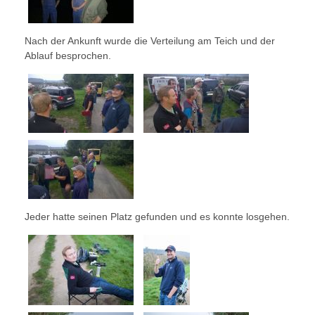
Nach der Ankunft wurde die Verteilung am Teich und der
Ablauf besprochen.
Jeder hatte seinen Platz gefunden und es konnte losgehen.