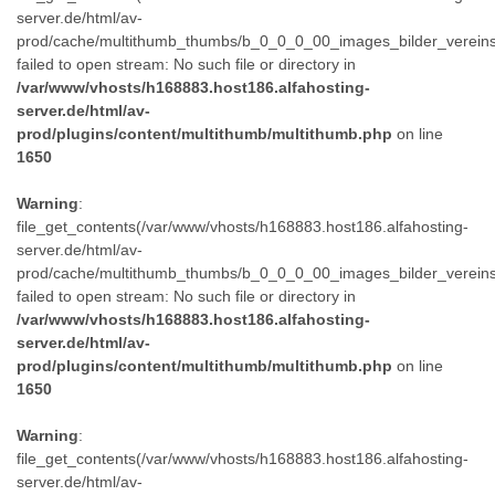
server.de/html/av-
prod/cache/multithumb_thumbs/b_0_0_0_00_images_bilder_verein
failed to open stream: No such file or directory in
/var/www/vhosts/h168883.host186.alfahosting-
server.de/html/av-
prod/plugins/content/multithumb/multithumb.php
on line
1650
Warning
:
file_get_contents(/var/www/vhosts/h168883.host186.alfahosting-
server.de/html/av-
prod/cache/multithumb_thumbs/b_0_0_0_00_images_bilder_verein
failed to open stream: No such file or directory in
/var/www/vhosts/h168883.host186.alfahosting-
server.de/html/av-
prod/plugins/content/multithumb/multithumb.php
on line
1650
Warning
:
file_get_contents(/var/www/vhosts/h168883.host186.alfahosting-
server.de/html/av-