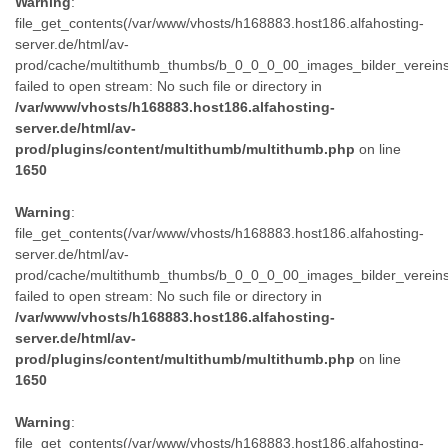
Warning
:
file_get_contents(/var/www/vhosts/h168883.host186.alfahosting-
server.de/html/av-
prod/cache/multithumb_thumbs/b_0_0_0_00_images_bilder_verein
failed to open stream: No such file or directory in
/var/www/vhosts/h168883.host186.alfahosting-
server.de/html/av-
prod/plugins/content/multithumb/multithumb.php
on line
1650
Warning
:
file_get_contents(/var/www/vhosts/h168883.host186.alfahosting-
server.de/html/av-
prod/cache/multithumb_thumbs/b_0_0_0_00_images_bilder_verein
failed to open stream: No such file or directory in
/var/www/vhosts/h168883.host186.alfahosting-
server.de/html/av-
prod/plugins/content/multithumb/multithumb.php
on line
1650
Warning
:
file_get_contents(/var/www/vhosts/h168883.host186.alfahosting-