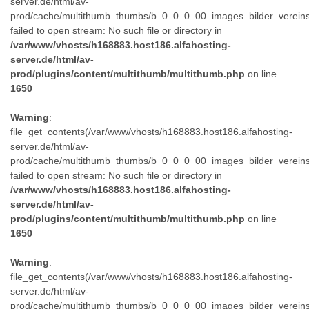
server.de/html/av-
prod/cache/multithumb_thumbs/b_0_0_0_00_images_bilder_verein
failed to open stream: No such file or directory in
/var/www/vhosts/h168883.host186.alfahosting-
server.de/html/av-
prod/plugins/content/multithumb/multithumb.php
on line
1650
Warning
:
file_get_contents(/var/www/vhosts/h168883.host186.alfahosting-
server.de/html/av-
prod/cache/multithumb_thumbs/b_0_0_0_00_images_bilder_verein
failed to open stream: No such file or directory in
/var/www/vhosts/h168883.host186.alfahosting-
server.de/html/av-
prod/plugins/content/multithumb/multithumb.php
on line
1650
Warning
:
file_get_contents(/var/www/vhosts/h168883.host186.alfahosting-
server.de/html/av-
prod/cache/multithumb_thumbs/b_0_0_0_00_images_bilder_verein