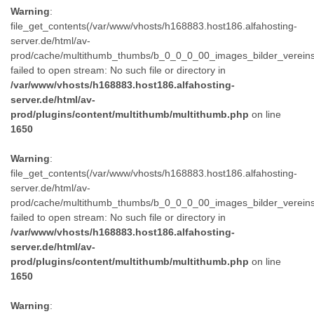
Warning
:
file_get_contents(/var/www/vhosts/h168883.host186.alfahosting-
server.de/html/av-
prod/cache/multithumb_thumbs/b_0_0_0_00_images_bilder_verein
failed to open stream: No such file or directory in
/var/www/vhosts/h168883.host186.alfahosting-
server.de/html/av-
prod/plugins/content/multithumb/multithumb.php
on line
1650
Warning
:
file_get_contents(/var/www/vhosts/h168883.host186.alfahosting-
server.de/html/av-
prod/cache/multithumb_thumbs/b_0_0_0_00_images_bilder_verein
failed to open stream: No such file or directory in
/var/www/vhosts/h168883.host186.alfahosting-
server.de/html/av-
prod/plugins/content/multithumb/multithumb.php
on line
1650
Warning
: