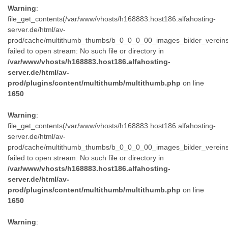
Warning
:
file_get_contents(/var/www/vhosts/h168883.host186.alfahosting-
server.de/html/av-
prod/cache/multithumb_thumbs/b_0_0_0_00_images_bilder_verein
failed to open stream: No such file or directory in
/var/www/vhosts/h168883.host186.alfahosting-
server.de/html/av-
prod/plugins/content/multithumb/multithumb.php
on line
1650
Warning
:
file_get_contents(/var/www/vhosts/h168883.host186.alfahosting-
server.de/html/av-
prod/cache/multithumb_thumbs/b_0_0_0_00_images_bilder_verein
failed to open stream: No such file or directory in
/var/www/vhosts/h168883.host186.alfahosting-
server.de/html/av-
prod/plugins/content/multithumb/multithumb.php
on line
1650
Warning
: