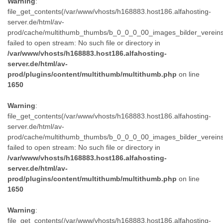
Warning
:
file_get_contents(/var/www/vhosts/h168883.host186.alfahosting-
server.de/html/av-
prod/cache/multithumb_thumbs/b_0_0_0_00_images_bilder_verein
failed to open stream: No such file or directory in
/var/www/vhosts/h168883.host186.alfahosting-
server.de/html/av-
prod/plugins/content/multithumb/multithumb.php
on line
1650
Warning
:
file_get_contents(/var/www/vhosts/h168883.host186.alfahosting-
server.de/html/av-
prod/cache/multithumb_thumbs/b_0_0_0_00_images_bilder_verein
failed to open stream: No such file or directory in
/var/www/vhosts/h168883.host186.alfahosting-
server.de/html/av-
prod/plugins/content/multithumb/multithumb.php
on line
1650
Warning
:
file_get_contents(/var/www/vhosts/h168883.host186.alfahosting-