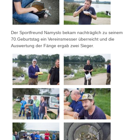
Der Sportfreund Namyslo bekam nachträglich zu seinem
70.Geburtstag ein Vereinsmesser überreicht und die
Auswertung der Fänge ergab zwei Sieger.