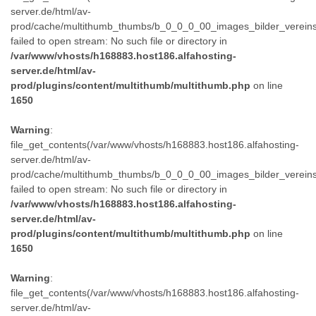
server.de/html/av-
prod/cache/multithumb_thumbs/b_0_0_0_00_images_bilder_verein
failed to open stream: No such file or directory in
/var/www/vhosts/h168883.host186.alfahosting-
server.de/html/av-
prod/plugins/content/multithumb/multithumb.php
on line
1650
Warning
:
file_get_contents(/var/www/vhosts/h168883.host186.alfahosting-
server.de/html/av-
prod/cache/multithumb_thumbs/b_0_0_0_00_images_bilder_verein
failed to open stream: No such file or directory in
/var/www/vhosts/h168883.host186.alfahosting-
server.de/html/av-
prod/plugins/content/multithumb/multithumb.php
on line
1650
Warning
:
file_get_contents(/var/www/vhosts/h168883.host186.alfahosting-
server.de/html/av-