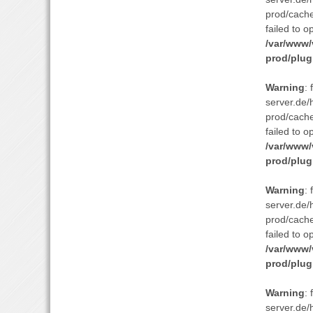
prod/cach
failed to o
/var/www/
prod/plug
Warning
:
server.de/
prod/cach
failed to o
/var/www/
prod/plug
Warning
:
server.de/
prod/cach
failed to o
/var/www/
prod/plug
Warning
:
server.de/