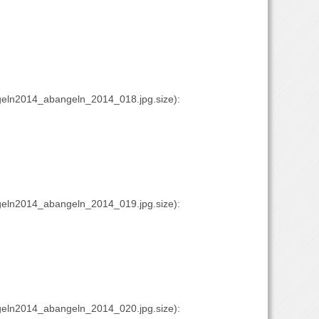
eln2014_abangeln_2014_018.jpg.size):
eln2014_abangeln_2014_019.jpg.size):
eln2014_abangeln_2014_020.jpg.size):