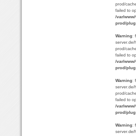
prod/cach
failed to o
/var/www/
prod/plug
Warning
:
server.de/
prod/cach
failed to o
/var/www/
prod/plug
Warning
:
server.de/
prod/cach
failed to o
/var/www/
prod/plug
Warning
:
server.de/