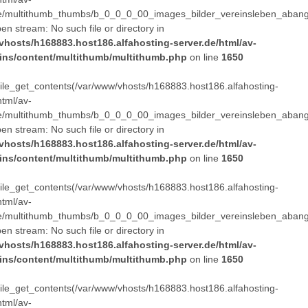
e/multithumb_thumbs/b_0_0_0_00_images_bilder_vereinsleben_abang
pen stream: No such file or directory in
vhosts/h168883.host186.alfahosting-server.de/html/av-
ins/content/multithumb/multithumb.php
on line
1650
 file_get_contents(/var/www/vhosts/h168883.host186.alfahosting-
html/av-
e/multithumb_thumbs/b_0_0_0_00_images_bilder_vereinsleben_abang
pen stream: No such file or directory in
vhosts/h168883.host186.alfahosting-server.de/html/av-
ins/content/multithumb/multithumb.php
on line
1650
 file_get_contents(/var/www/vhosts/h168883.host186.alfahosting-
html/av-
e/multithumb_thumbs/b_0_0_0_00_images_bilder_vereinsleben_abang
pen stream: No such file or directory in
vhosts/h168883.host186.alfahosting-server.de/html/av-
ins/content/multithumb/multithumb.php
on line
1650
 file_get_contents(/var/www/vhosts/h168883.host186.alfahosting-
html/av-