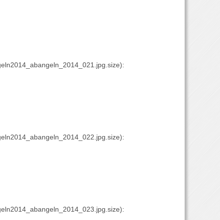
eln2014_abangeln_2014_021.jpg.size):
eln2014_abangeln_2014_022.jpg.size):
eln2014_abangeln_2014_023.jpg.size):