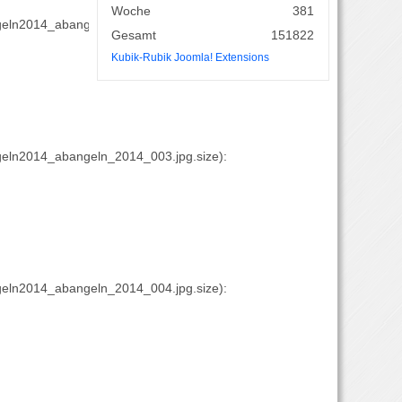
Woche
381
eln2014_abangeln_2014_002.jpg.size):
Gesamt
151822
Kubik-Rubik Joomla! Extensions
eln2014_abangeln_2014_003.jpg.size):
eln2014_abangeln_2014_004.jpg.size):