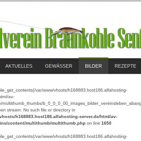
AKTUELLES
GEWÄSSER
BILDER
REZEPTE
 file_get_contents(/var/www/vhosts/h168883.host186.alfahosting-
html/av-
e/multithumb_thumbs/b_0_0_0_00_images_bilder_vereinsleben_abang
pen stream: No such file or directory in
vhosts/h168883.host186.alfahosting-server.de/html/av-
ins/content/multithumb/multithumb.php
on line
1650
 file_get_contents(/var/www/vhosts/h168883.host186.alfahosting-