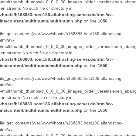
e/multithumb_thumbs/b_0_0_0_00_images_bilder_vereinsleben_abang
pen stream: No such file or directory in
vhosts/h168883.host186.alfahosting-server.de/html/av-
ins/content/multithumb/multithumb.php
on line
1650
 file_get_contents(/var/www/vhosts/h168883.host186.alfahosting-
html/av-
e/multithumb_thumbs/b_0_0_0_00_images_bilder_vereinsleben_abang
pen stream: No such file or directory in
vhosts/h168883.host186.alfahosting-server.de/html/av-
ins/content/multithumb/multithumb.php
on line
1650
 file_get_contents(/var/www/vhosts/h168883.host186.alfahosting-
html/av-
e/multithumb_thumbs/b_0_0_0_00_images_bilder_vereinsleben_abang
pen stream: No such file or directory in
vhosts/h168883.host186.alfahosting-server.de/html/av-
ins/content/multithumb/multithumb.php
on line
1650
 file_get_contents(/var/www/vhosts/h168883.host186.alfahosting-
html/av-
e/multithumb_thumbs/b_0_0_0_00_images_bilder_vereinsleben_abang