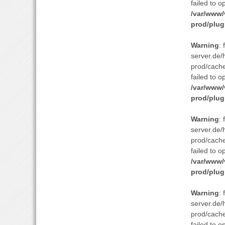
failed to o
/var/www/
prod/plug
Warning
:
server.de/
prod/cach
failed to o
/var/www/
prod/plug
Warning
:
server.de/
prod/cach
failed to o
/var/www/
prod/plug
Warning
:
server.de/
prod/cach
failed to o