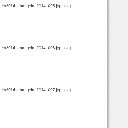
eln2014_abangeln_2014_005.jpg.size):
eln2014_abangeln_2014_006.jpg.size):
eln2014_abangeln_2014_007.jpg.size):