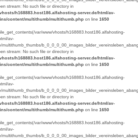
pen stream: No such file or directory in
vhosts/h168883.host186.alfahosting-server.de/html/av-
ins/content/multithumb/multithumb.php
on line
1650
 file_get_contents(/var/www/vhosts/h168883.host186.alfahosting-
html/av-
e/multithumb_thumbs/b_0_0_0_00_images_bilder_vereinsleben_abang
pen stream: No such file or directory in
vhosts/h168883.host186.alfahosting-server.de/html/av-
ins/content/multithumb/multithumb.php
on line
1650
 file_get_contents(/var/www/vhosts/h168883.host186.alfahosting-
html/av-
e/multithumb_thumbs/b_0_0_0_00_images_bilder_vereinsleben_abang
pen stream: No such file or directory in
vhosts/h168883.host186.alfahosting-server.de/html/av-
ins/content/multithumb/multithumb.php
on line
1650
 file_get_contents(/var/www/vhosts/h168883.host186.alfahosting-
html/av-
e/multithumb_thumbs/b_0_0_0_00_images_bilder_vereinsleben_abang