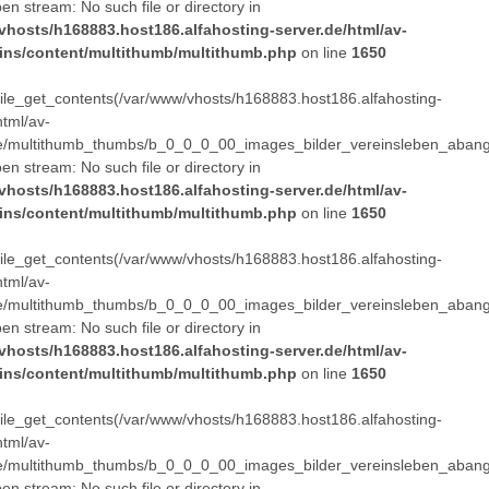
pen stream: No such file or directory in
vhosts/h168883.host186.alfahosting-server.de/html/av-
ins/content/multithumb/multithumb.php
on line
1650
 file_get_contents(/var/www/vhosts/h168883.host186.alfahosting-
html/av-
e/multithumb_thumbs/b_0_0_0_00_images_bilder_vereinsleben_abang
pen stream: No such file or directory in
vhosts/h168883.host186.alfahosting-server.de/html/av-
ins/content/multithumb/multithumb.php
on line
1650
 file_get_contents(/var/www/vhosts/h168883.host186.alfahosting-
html/av-
e/multithumb_thumbs/b_0_0_0_00_images_bilder_vereinsleben_abang
pen stream: No such file or directory in
vhosts/h168883.host186.alfahosting-server.de/html/av-
ins/content/multithumb/multithumb.php
on line
1650
 file_get_contents(/var/www/vhosts/h168883.host186.alfahosting-
html/av-
e/multithumb_thumbs/b_0_0_0_00_images_bilder_vereinsleben_abang
pen stream: No such file or directory in