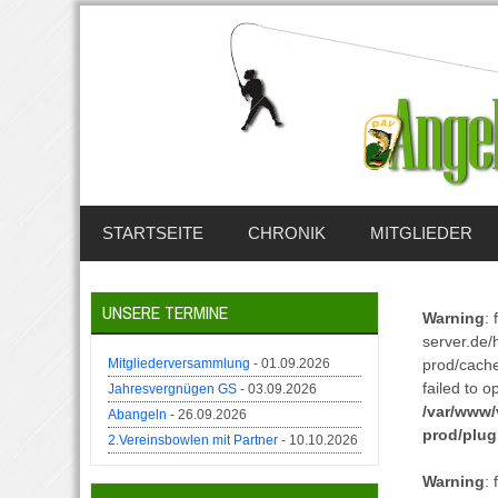
STARTSEITE
CHRONIK
MITGLIEDER
UNSERE TERMINE
Warning
:
server.de/
Mitgliederversammlung
- 01.09.2026
prod/cach
failed to o
Jahresvergnügen GS
- 03.09.2026
/var/www/
Abangeln
- 26.09.2026
prod/plug
2.Vereinsbowlen mit Partner
- 10.10.2026
Warning
: