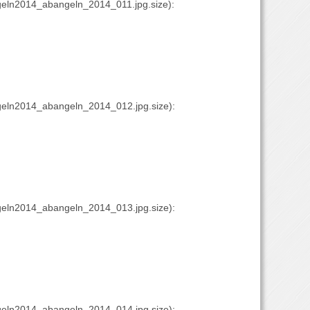
eln2014_abangeln_2014_011.jpg.size):
eln2014_abangeln_2014_012.jpg.size):
eln2014_abangeln_2014_013.jpg.size):
eln2014_abangeln_2014_014.jpg.size):