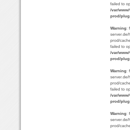
failed to o
/var/www/
prod/plug
Warning
:
server.de/
prod/cach
failed to o
/var/www/
prod/plug
Warning
:
server.de/
prod/cach
failed to o
/var/www/
prod/plug
Warning
:
server.de/
prod/cach