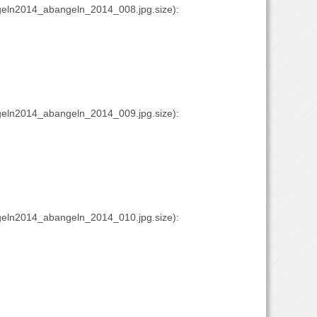
eln2014_abangeln_2014_008.jpg.size):
eln2014_abangeln_2014_009.jpg.size):
eln2014_abangeln_2014_010.jpg.size):