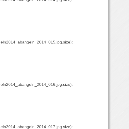
eln2014_abangeln_2014_015.jpg.size):
eln2014_abangeln_2014_016.jpg.size):
eln2014_abangeln_2014_017.jpg.size):