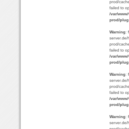
prod/cach
failed to o
/var/www/
prod/plug
Warning
:
server.de/
prod/cach
failed to o
/var/www/
prod/plug
Warning
:
server.de/
prod/cach
failed to o
/var/www/
prod/plug
Warning
:
server.de/
prod/cach