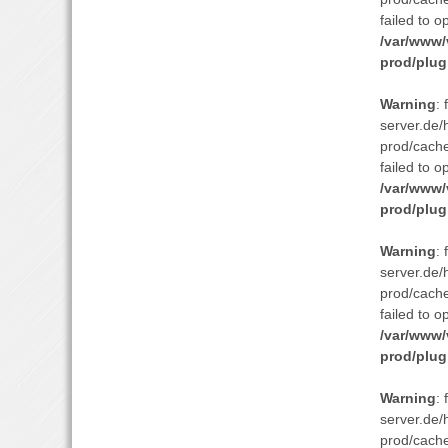
failed to o
/var/www/
prod/plug
Warning
:
server.de/
prod/cach
failed to o
/var/www/
prod/plug
Warning
:
server.de/
prod/cach
failed to o
/var/www/
prod/plug
Warning
:
server.de/
prod/cach