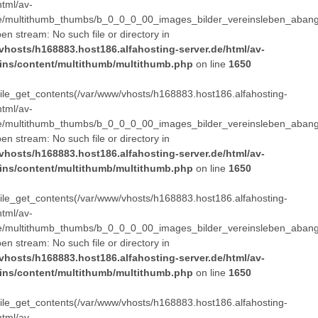
html/av-
e/multithumb_thumbs/b_0_0_0_00_images_bilder_vereinsleben_abang
pen stream: No such file or directory in
vhosts/h168883.host186.alfahosting-server.de/html/av-
ins/content/multithumb/multithumb.php
on line
1650
 file_get_contents(/var/www/vhosts/h168883.host186.alfahosting-
html/av-
e/multithumb_thumbs/b_0_0_0_00_images_bilder_vereinsleben_abang
pen stream: No such file or directory in
vhosts/h168883.host186.alfahosting-server.de/html/av-
ins/content/multithumb/multithumb.php
on line
1650
 file_get_contents(/var/www/vhosts/h168883.host186.alfahosting-
html/av-
e/multithumb_thumbs/b_0_0_0_00_images_bilder_vereinsleben_abang
pen stream: No such file or directory in
vhosts/h168883.host186.alfahosting-server.de/html/av-
ins/content/multithumb/multithumb.php
on line
1650
 file_get_contents(/var/www/vhosts/h168883.host186.alfahosting-
html/av-