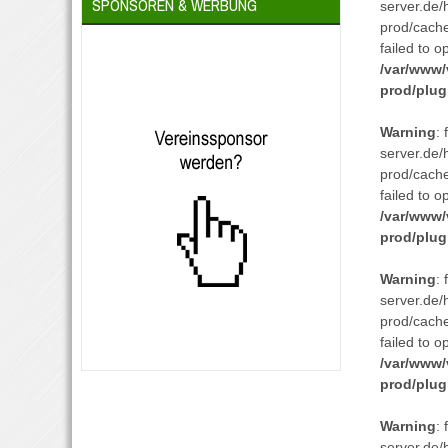
SPONSOREN & WERBUNG
server.de/
prod/cach
failed to o
/var/www/
prod/plug
Warning
:
server.de/
prod/cach
failed to o
/var/www/
prod/plug
Warning
:
server.de/
prod/cach
failed to o
/var/www/
prod/plug
Warning
:
server.de/