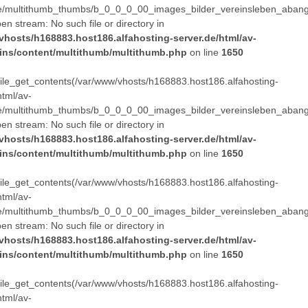
e/multithumb_thumbs/b_0_0_0_00_images_bilder_vereinsleben_abang
pen stream: No such file or directory in
vhosts/h168883.host186.alfahosting-server.de/html/av-
ins/content/multithumb/multithumb.php
on line
1650
 file_get_contents(/var/www/vhosts/h168883.host186.alfahosting-
html/av-
e/multithumb_thumbs/b_0_0_0_00_images_bilder_vereinsleben_abang
pen stream: No such file or directory in
vhosts/h168883.host186.alfahosting-server.de/html/av-
ins/content/multithumb/multithumb.php
on line
1650
 file_get_contents(/var/www/vhosts/h168883.host186.alfahosting-
html/av-
e/multithumb_thumbs/b_0_0_0_00_images_bilder_vereinsleben_abang
pen stream: No such file or directory in
vhosts/h168883.host186.alfahosting-server.de/html/av-
ins/content/multithumb/multithumb.php
on line
1650
 file_get_contents(/var/www/vhosts/h168883.host186.alfahosting-
html/av-