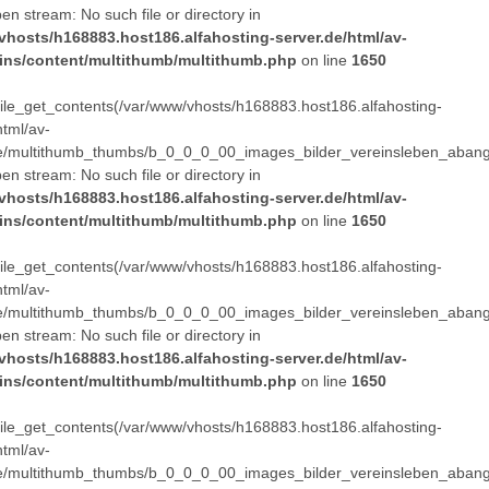
pen stream: No such file or directory in
vhosts/h168883.host186.alfahosting-server.de/html/av-
ins/content/multithumb/multithumb.php
on line
1650
 file_get_contents(/var/www/vhosts/h168883.host186.alfahosting-
html/av-
e/multithumb_thumbs/b_0_0_0_00_images_bilder_vereinsleben_abang
pen stream: No such file or directory in
vhosts/h168883.host186.alfahosting-server.de/html/av-
ins/content/multithumb/multithumb.php
on line
1650
 file_get_contents(/var/www/vhosts/h168883.host186.alfahosting-
html/av-
e/multithumb_thumbs/b_0_0_0_00_images_bilder_vereinsleben_abang
pen stream: No such file or directory in
vhosts/h168883.host186.alfahosting-server.de/html/av-
ins/content/multithumb/multithumb.php
on line
1650
 file_get_contents(/var/www/vhosts/h168883.host186.alfahosting-
html/av-
e/multithumb_thumbs/b_0_0_0_00_images_bilder_vereinsleben_abang