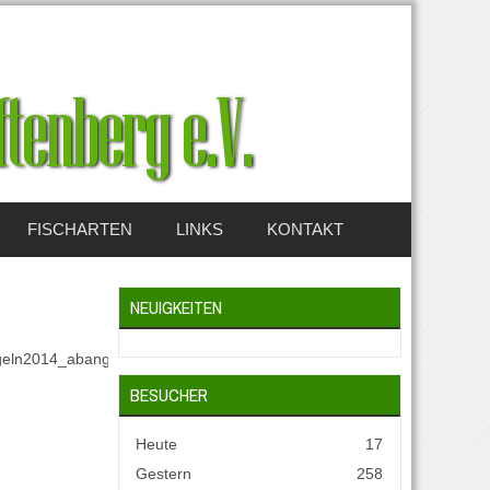
FISCHARTEN
LINKS
KONTAKT
NEUIGKEITEN
eln2014_abangeln_2014_001.jpg.size):
BESUCHER
Heute
17
Gestern
258